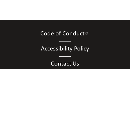
Code of Conduct
Accessibility Policy
Contact Us
Connect with Us
Contact Us