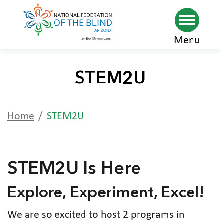
Skip
Menu
to
main
STEM2U
content
Home
STEM2U
STEM2U Is Here
Explore, Experiment, Excel!
We are so excited to host 2 programs in