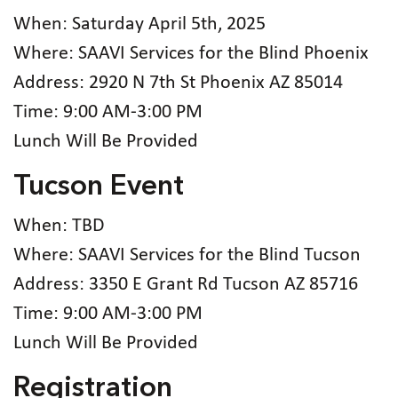
When: Saturday April 5th, 2025
Where: SAAVI Services for the Blind Phoenix
Address: 2920 N 7th St Phoenix AZ 85014
Time: 9:00 AM-3:00 PM
Lunch Will Be Provided
Tucson Event
When: TBD
Where: SAAVI Services for the Blind Tucson
Address: 3350 E Grant Rd Tucson AZ 85716
Time: 9:00 AM-3:00 PM
Lunch Will Be Provided
Registration