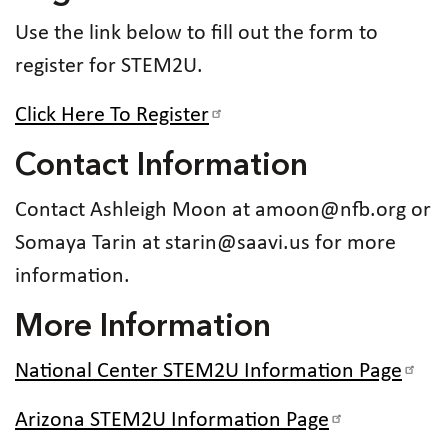
Use the link below to fill out the form to
register for STEM2U.
Click Here To Register
Contact Information
Contact Ashleigh Moon at amoon@nfb.org or
Somaya Tarin at starin@saavi.us for more
information.
More Information
National Center STEM2U Information Page
Arizona STEM2U Information Page