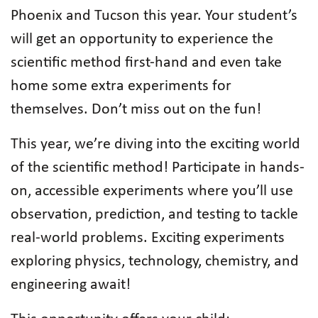
Phoenix and Tucson this year. Your student’s
will get an opportunity to experience the
scientific method first-hand and even take
home some extra experiments for
themselves. Don’t miss out on the fun!
This year, we’re diving into the exciting world
of the scientific method! Participate in hands-
on, accessible experiments where you’ll use
observation, prediction, and testing to tackle
real-world problems. Exciting experiments
exploring physics, technology, chemistry, and
engineering await!