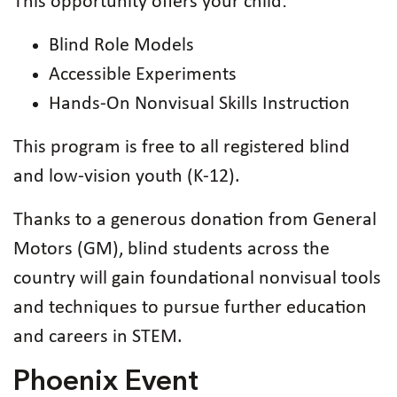
This opportunity offers your child:
Blind Role Models
Accessible Experiments
Hands-On Nonvisual Skills Instruction
This program is free to all registered blind
and low-vision youth (K-12).
Thanks to a generous donation from General
Motors (GM), blind students across the
country will gain foundational nonvisual tools
and techniques to pursue further education
and careers in STEM.
Phoenix Event