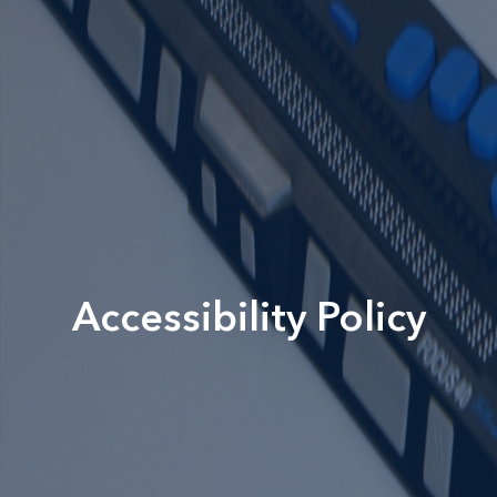
Accessibility Policy