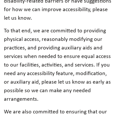
disability-related barriers or have suggestions
for how we can improve accessibility, please
let us know.
To that end, we are committed to providing
physical access, reasonably modifying our
practices, and providing auxiliary aids and
services when needed to ensure equal access
to our facilities, activities, and services. If you
need any accessibility feature, modification,
or auxiliary aid, please let us know as early as
possible so we can make any needed
arrangements.
We are also committed to ensuring that our