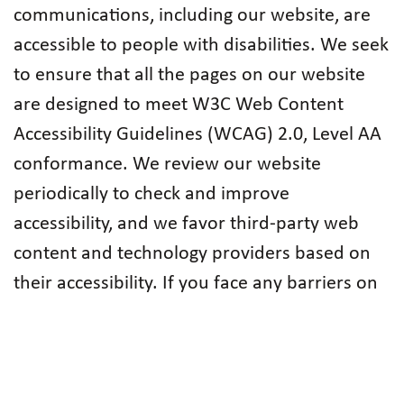
communications, including our website, are
accessible to people with disabilities. We seek
to ensure that all the pages on our website
are designed to meet W3C Web Content
Accessibility Guidelines (WCAG) 2.0, Level AA
conformance. We review our website
periodically to check and improve
accessibility, and we favor third-party web
content and technology providers based on
their accessibility. If you face any barriers on
our website or in other Federation
communication channels,
please do not
hesitate to let us know
so we can take
corrective action immediately.