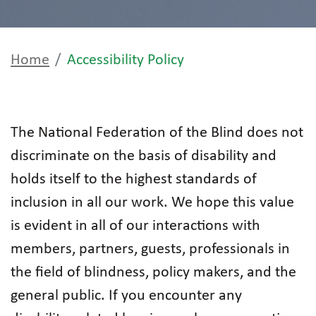
Home
Accessibility Policy
The National Federation of the Blind does not
discriminate on the basis of disability and
holds itself to the highest standards of
inclusion in all our work. We hope this value
is evident in all of our interactions with
members, partners, guests, professionals in
the field of blindness, policy makers, and the
general public. If you encounter any