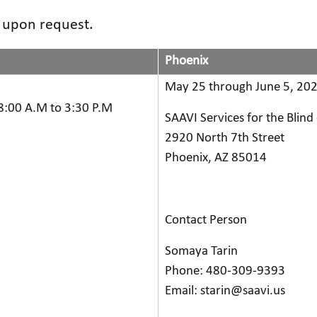
d upon request.
Phoenix
May 25 through June 5, 202
8:00 A.M to 3:30 P.M
SAAVI Services for the Blind
2920 North 7th Street
Phoenix, AZ 85014
Contact Person
Somaya Tarin
Phone: 480-309-9393
Email: starin@saavi.us