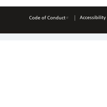
Accessibility
Code of Conduct
Pho
Copyright © 2025