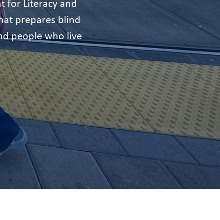
t for Literacy and
at prepares blind
nd people who live