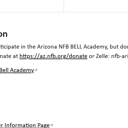
on
articipate in the Arizona NFB BELL Academy, but d
onate at
https://az.nfb.org/donate
or Zelle: nfb-a
 Bell Academy
r Information Page