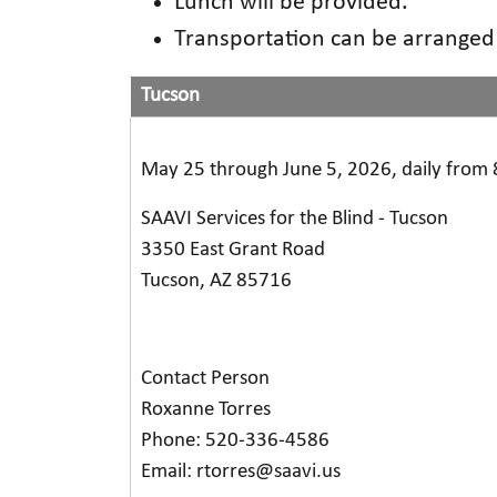
Lunch will be provided.
Transportation can be arrange
Tucson
May 25 through June 5, 2026, daily from 
SAAVI Services for the Blind - Tucson
3350 East Grant Road
Tucson, AZ 85716
Contact Person
Roxanne Torres
Phone: 520-336-4586
Email: rtorres@saavi.us