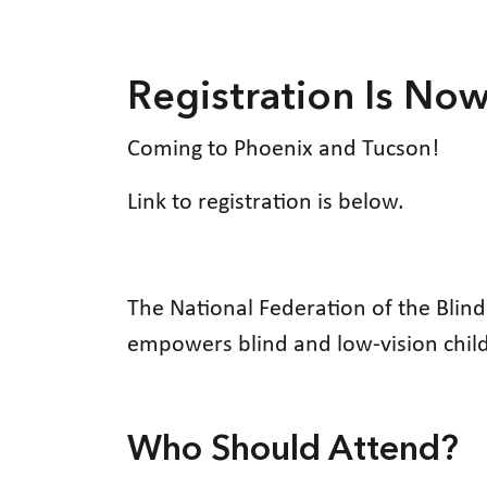
Registration Is No
Coming to Phoenix and Tucson!
Link to registration is below.
The National Federation of the Blin
empowers blind and low-vision childre
Who Should Attend?