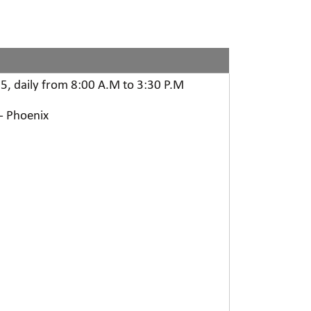
5, daily from 8:00 A.M to 3:30 P.M
 - Phoenix