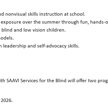
d nonvisual skills instruction at school.
e exposure over the summer through fun, hands-o
blind and low vision children.
models.
 leadership and self-advocacy skills.
th SAAVI Services for the Blind will offer two p
, 2026.