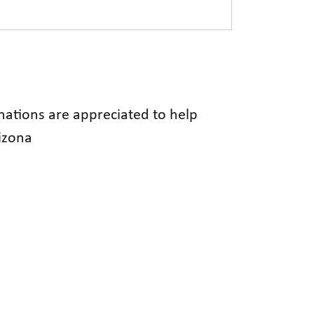
onations are appreciated to help
rizona