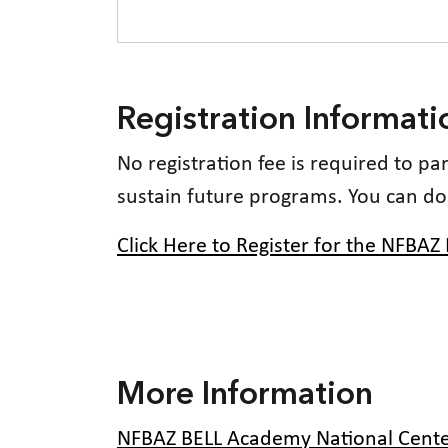
Registration Informati
No registration fee is required to p
sustain future programs. You can d
Click Here to Register for the NFBAZ
More Information
NFBAZ BELL Academy National Cente