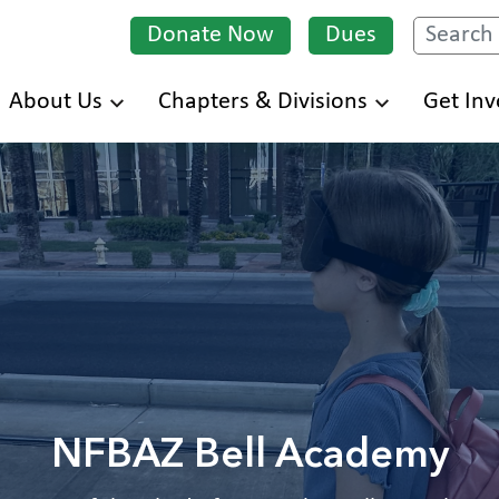
Donate Now
Dues
Search
Skip
About Us
Chapters & Divisions
Get Inv
to
main
content
NFBAZ Bell Academy