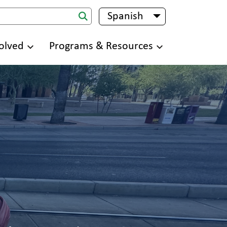
Spanish
List additional 
olved
Programs & Resources