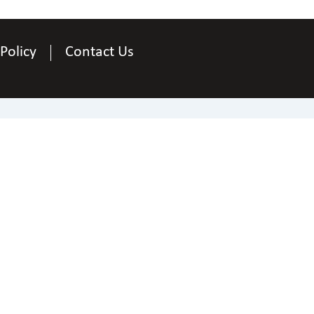
 Policy
Contact Us
Contact Us
National Federation of the Blind of Arizona
ne
+1 844-866-3229.
|
Email
webmaster@az.nfb
 National Federation of the Blind of Arizona. All