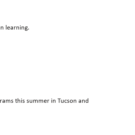
n learning.
rograms this summer in Tucson and