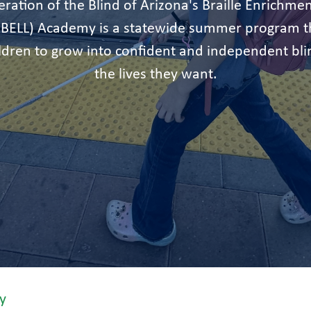
ration of the Blind of Arizona's Braille Enrichmen
 BELL) Academy is a statewide summer program th
ildren to grow into confident and independent bli
the lives they want.
y