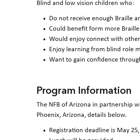
Blind and low vision children who:
Do not receive enough Braille an
Could benefit form more Braill
Would enjoy connect with other 
Enjoy learning from blind role 
Want to gain confidence through
Program Information
The NFB of Arizona in partnership wi
Phoenix, Arizona, details below.
Registration deadline is May 25