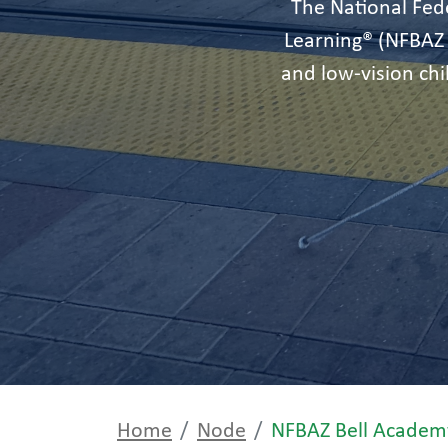
The National Fede
Learning® (NFBAZ
and low-vision ch
Home
Node
NFBAZ Bell Academ