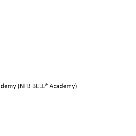
 Academy (NFB BELL® Academy)