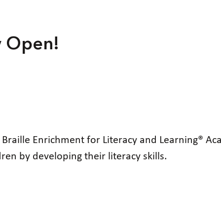
w Open!
d Braille Enrichment for Literacy and Learning®
n by developing their literacy skills.