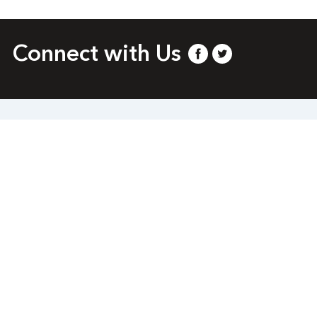
Connect with Us
.org
 rights reserved.