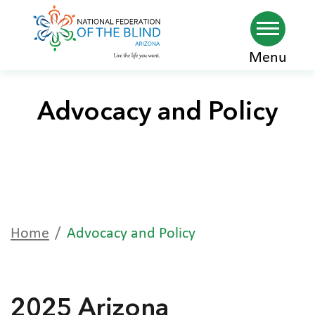
Skip
Menu
to
main
Advocacy and Policy
content
Home
Advocacy and Policy
2025 Arizona