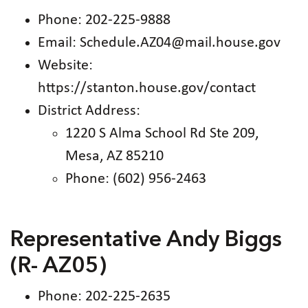
Phone: 202-225-9888
Email: Schedule.AZ04@mail.house.gov
Website:
https://stanton.house.gov/contact
District Address:
1220 S Alma School Rd Ste 209,
Mesa, AZ 85210
Phone: (602) 956-2463
Representative Andy Biggs
(R- AZ05)
Phone: 202-225-2635