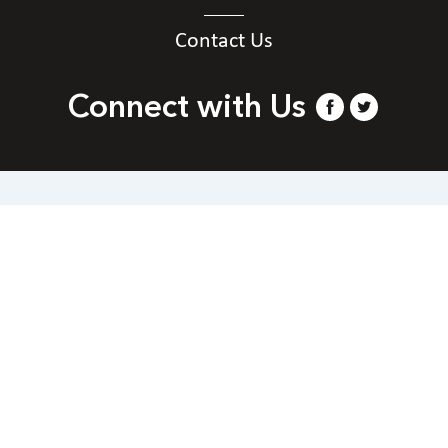
Contact Us
Connect with Us
Contact Us
National Federation of the Blind of Arizona
Phone
+1 844-866-3229.
|
Email
webmaster@az.nfb.org