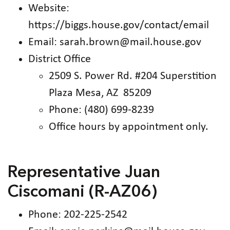
Website:
https://biggs.house.gov/contact/email
Email: sarah.brown@mail.house.gov
District Office
2509 S. Power Rd. #204 Superstition
Plaza Mesa, AZ 85209
Phone: (480) 699-8239
Office hours by appointment only.
Representative Juan
Ciscomani (R-AZ06)
Phone: 202-225-2542