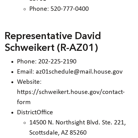
Phone: 520-777-0400
Representative David
Schweikert (R-AZ01)
Phone: 202-225-2190
Email: az01schedule@mail.house.gov
Website:
https://schweikert.house.gov/contact-
form
DistrictOffice
14500 N. Northsight Blvd. Ste. 221,
Scottsdale, AZ 85260