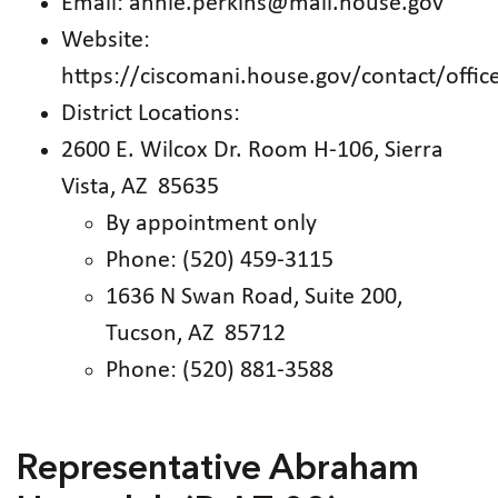
Email: annie.perkins@mail.house.gov
Website:
https://ciscomani.house.gov/contact/offic
District Locations:
2600 E. Wilcox Dr. Room H-106, Sierra
Vista, AZ 85635
By appointment only
Phone: (520) 459-3115
1636 N Swan Road, Suite 200,
Tucson, AZ 85712
Phone: (520) 881-3588
Representative Abraham