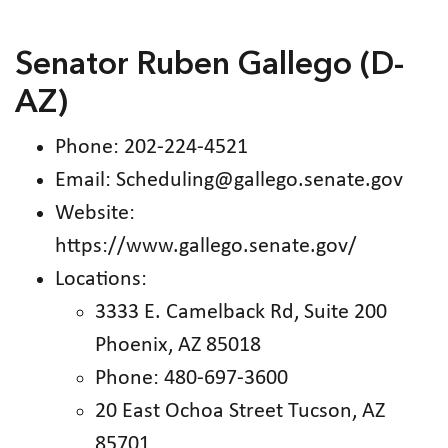
Senator Ruben Gallego (D-
AZ)
Phone: 202-224-4521
Email: Scheduling@gallego.senate.gov
Website:
https://www.gallego.senate.gov/
Locations:
3333 E. Camelback Rd, Suite 200
Phoenix, AZ 85018
Phone: 480-697-3600
20 East Ochoa Street Tucson, AZ
85701