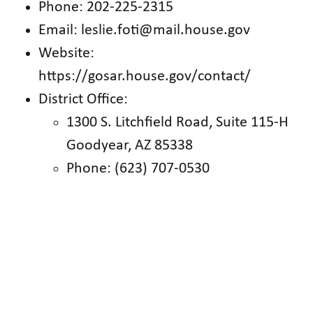
Phone: 202-225-2315
Email: leslie.foti@mail.house.gov
Website:
https://gosar.house.gov/contact/
District Office:
1300 S. Litchfield Road, Suite 115-H
Goodyear, AZ 85338
Phone: (623) 707-0530