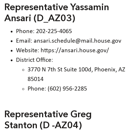
Representative Yassamin
Ansari (D_AZ03)
Phone: 202-225-4065
Email: ansari.schedule@mail.house.gov
Website: https://ansari.house.gov/
District Office:
3770 N 7th St Suite 100d, Phoenix, AZ
85014
Phone: (602) 956-2285
Representative Greg
Stanton (D -AZ04)