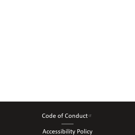
Code of Conduct
Accessibility Policy