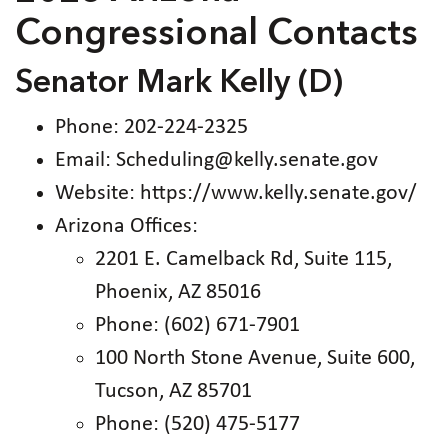
Congressional Contacts
Senator Mark Kelly (D)
Phone: 202-224-2325
Email: Scheduling@kelly.senate.gov
Website: https://www.kelly.senate.gov/
Arizona Offices:
2201 E. Camelback Rd, Suite 115,
Phoenix, AZ 85016
Phone: (602) 671-7901
100 North Stone Avenue, Suite 600,
Tucson, AZ 85701
Phone: (520) 475-5177