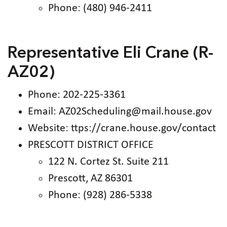
Phone: (480) 946-2411
Representative Eli Crane (R-
AZ02)
Phone: 202-225-3361
Email: AZ02Scheduling@mail.house.gov
Website: ttps://crane.house.gov/contact
PRESCOTT DISTRICT OFFICE
122 N. Cortez St. Suite 211
Prescott, AZ 86301
Phone: (928) 286-5338