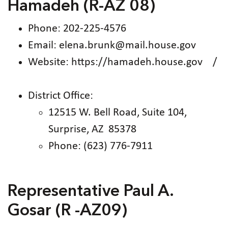
Hamadeh (R-AZ 08)
Phone: 202-225-4576
Email: elena.brunk@mail.house.gov
Website: https://hamadeh.house.gov /
District Office:
12515 W. Bell Road, Suite 104,
Surprise, AZ 85378
Phone: (623) 776-7911
Representative Paul A.
Gosar (R -AZ09)