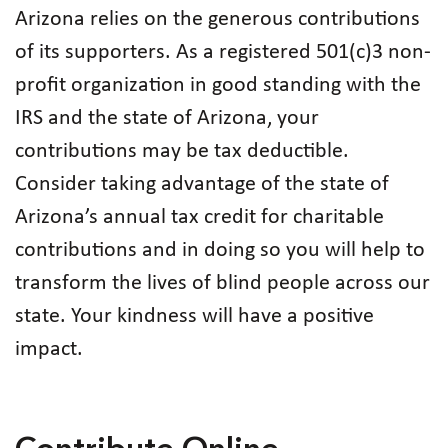
Arizona relies on the generous contributions
of its supporters. As a registered 501(c)3 non-
profit organization in good standing with the
IRS and the state of Arizona, your
contributions may be tax deductible.
Consider taking advantage of the state of
Arizona’s annual tax credit for charitable
contributions and in doing so you will help to
transform the lives of blind people across our
state. Your kindness will have a positive
impact.