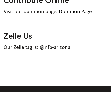
Contribute Online
Visit our donation page.
Donation Page
Zelle Us
Our Zelle tag is: @nfb-arizona
Code of Conduct
Accessibility Policy