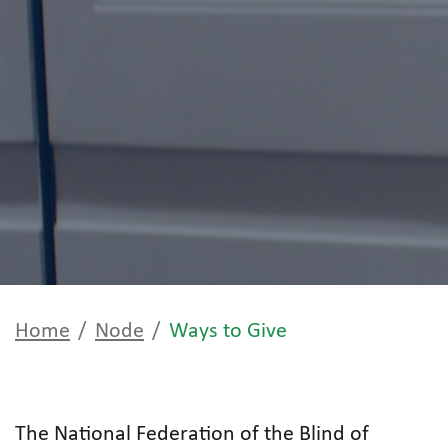
Home
Node
Ways to Give
The National Federation of the Blind of