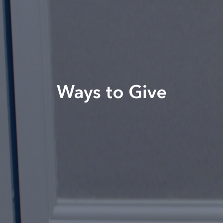
Ways to Give